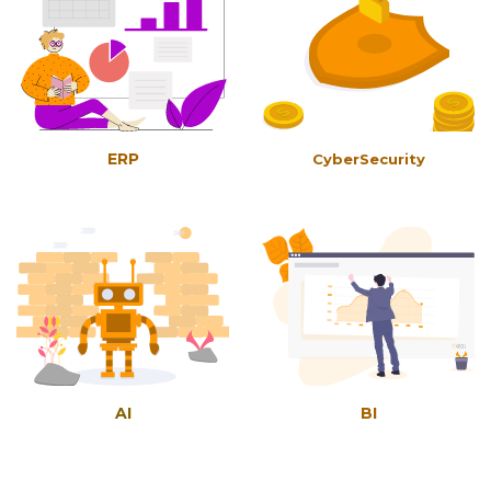
ERP
CyberSecurity
AI
BI