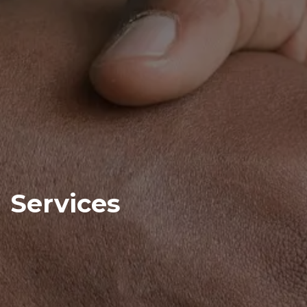
Services