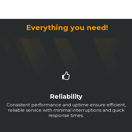
Everything you need!
Reliability
Consistent performance and uptime ensure efficient,
reliable service with minimal interruptions and quick
response times.