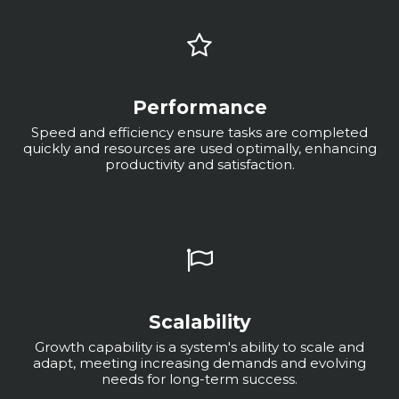
Performance
Speed and efficiency ensure tasks are completed
quickly and resources are used optimally, enhancing
productivity and satisfaction.
Scalability
Growth capability is a system's ability to scale and
adapt, meeting increasing demands and evolving
needs for long-term success.