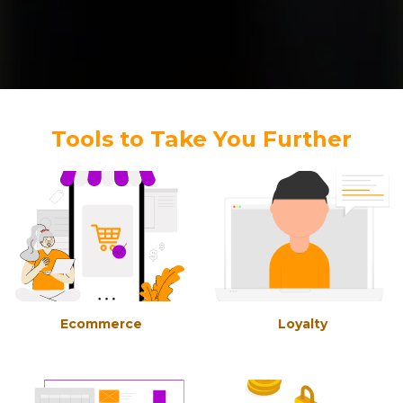
Tools to Take You Further
Ecommerce
Loyalty