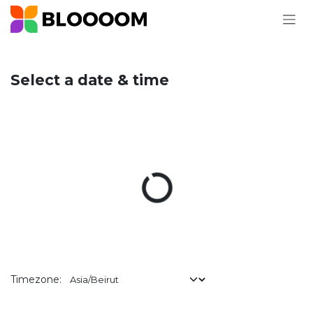
Skip to Content
Select a date & time
Timezone: