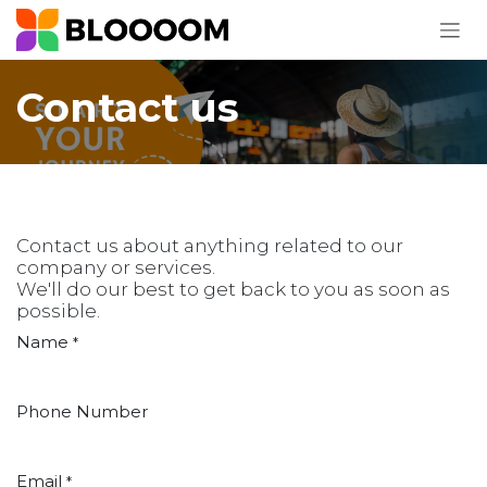
Skip to Content
Contact us
Contact us about anything related to our
company or services.
We'll do our best to get back to you as soon as
possible.
Name
*
Phone Number
Email
*