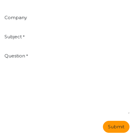
Company
Subject
*
Question
*
Submit