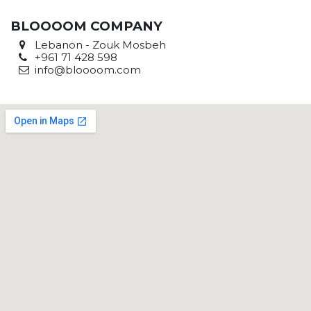
BLOOOOM COMPANY
Lebanon - Zouk Mosbeh
+961 71 428 598
info@bloooom.com