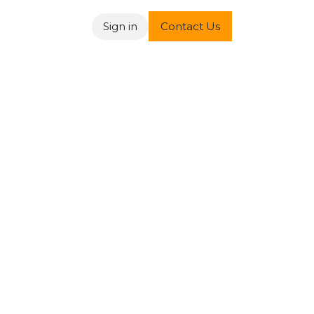
Sign in
Contact Us