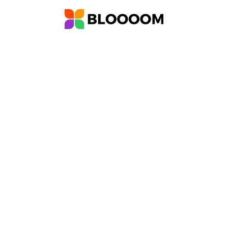
ther
Meet Bloooom
Who We Are
Forum
Help